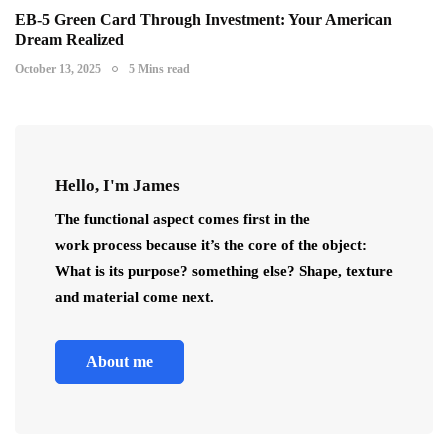
EB-5 Green Card Through Investment: Your American
Dream Realized
October 13, 2025
5 Mins read
Hello, I'm James
The functional aspect comes first in the
work process because it’s the core of the object:
What is its purpose? something else? Shape, texture
and material come next.
About me