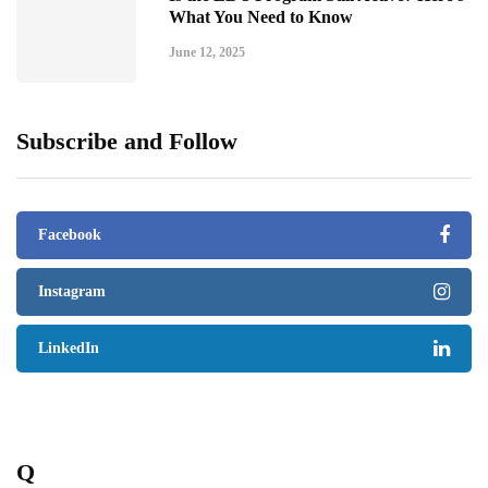
What You Need to Know
June 12, 2025
Subscribe and Follow
Facebook
Instagram
LinkedIn
Q