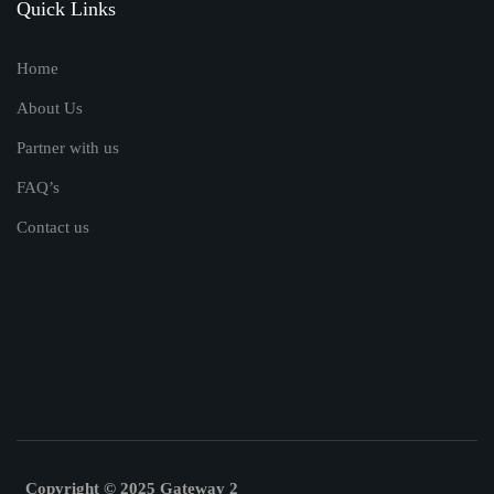
Quick Links
Home
About Us
Partner with us
FAQ’s
Contact us
Copyright © 2025 Gateway 2