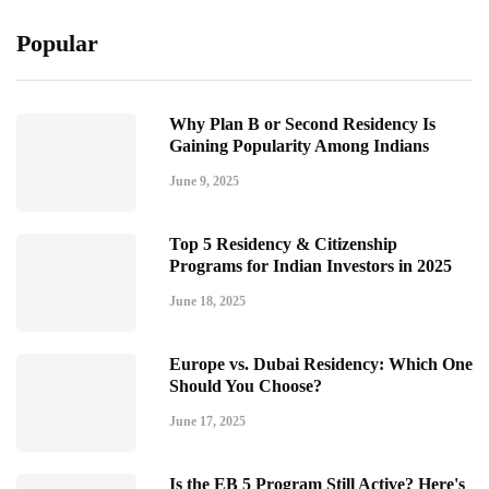
Popular
Why Plan B or Second Residency Is
Gaining Popularity Among Indians
June 9, 2025
Top 5 Residency & Citizenship
Programs for Indian Investors in 2025
June 18, 2025
Europe vs. Dubai Residency: Which One
Should You Choose?
June 17, 2025
Is the EB 5 Program Still Active? Here's