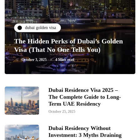
dubai golden visa
The Hidden Perks of Dubai’s Golden
Visa (That No One Tells You)
October 3, 2025
4 Mins read
Dubai Residence Visa 2025 –
The Complete Guide to Long-
Term UAE Residency
October 25, 2025
Dubai Residency Without
Investment: 3 Myths Draining