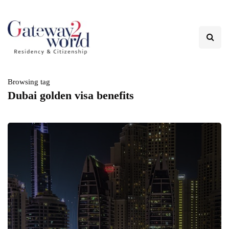
Browsing tag
Dubai golden visa benefits