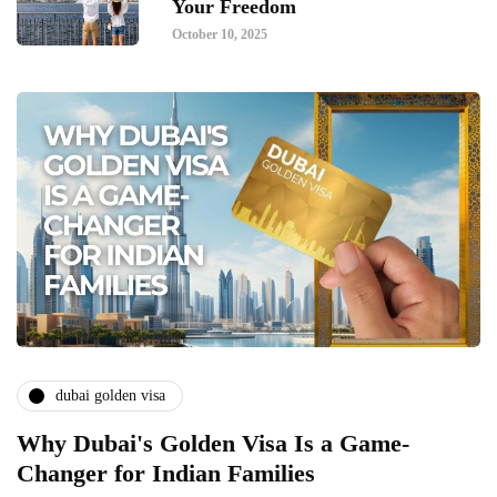
Your Freedom
October 10, 2025
dubai golden visa
Why Dubai's Golden Visa Is a Game-
Changer for Indian Families