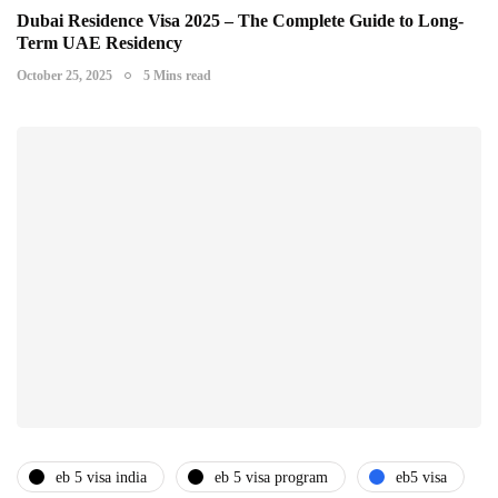
Dubai Residence Visa 2025 – The Complete Guide to Long-
Term UAE Residency
October 25, 2025
5 Mins read
eb 5 visa india
eb 5 visa program
eb5 visa