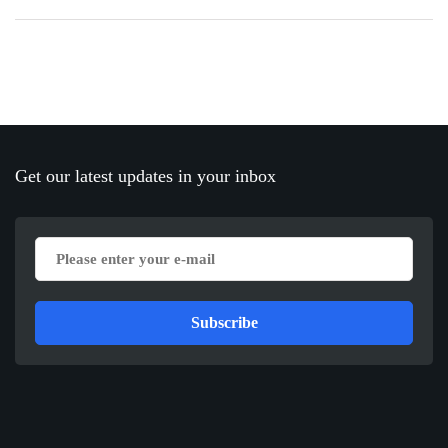
Get our latest updates in your inbox
Subscribe