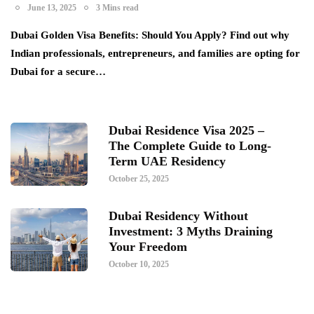
June 13, 2025
3 Mins read
Dubai Golden Visa Benefits: Should You Apply? Find out why
Indian professionals, entrepreneurs, and families are opting for
Dubai for a secure…
Dubai Residence Visa 2025 –
The Complete Guide to Long-
Term UAE Residency
October 25, 2025
Dubai Residency Without
Investment: 3 Myths Draining
Your Freedom
October 10, 2025