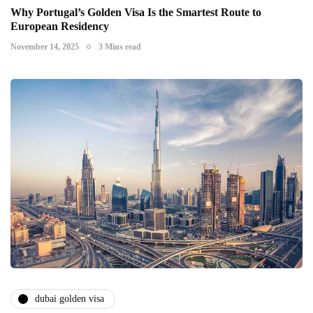
Why Portugal’s Golden Visa Is the Smartest Route to
European Residency
November 14, 2025
3 Mins read
dubai golden visa