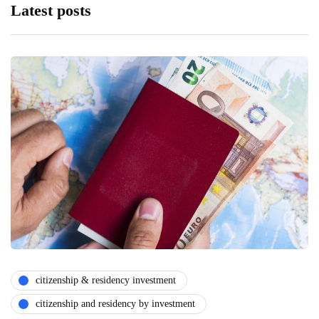
Latest posts
citizenship & residency investment
citizenship and residency by investment