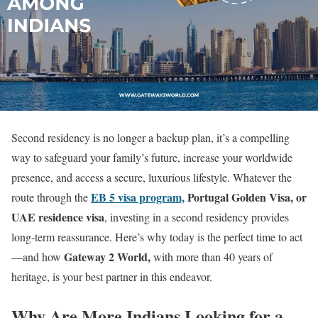
Second residency is no longer a backup plan, it’s a compelling
way to safeguard your family’s future, increase your worldwide
presence, and access a secure, luxurious lifestyle. Whatever the
EB 5 visa program,
Portugal Golden Visa, or
route through the
UAE residence visa
, investing in a second residency provides
long-term reassurance. Here’s why today is the perfect time to act
Gateway 2 World,
—and how
with more than 40 years of
heritage, is your best partner in this endeavor.
Why Are More Indians Looking for a