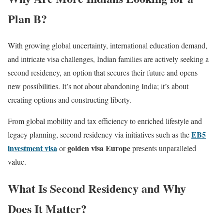
Plan B?
With growing global uncertainty, international education demand,
and intricate visa challenges, Indian families are actively seeking a
second residency, an option that secures their future and opens
new possibilities. It’s not about abandoning India; it’s about
creating options and constructing liberty.
From global mobility and tax efficiency to enriched lifestyle and
EB5
legacy planning, second residency via initiatives such as the
investment visa
golden visa Europe
or
presents unparalleled
value.
What Is Second Residency and Why
Does It Matter?