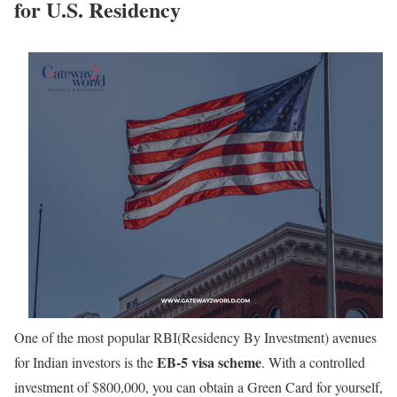
for U.S. Residency
One of the most popular RBI(Residency By Investment) avenues
EB-5 visa scheme
for Indian investors is the
. With a controlled
investment of $800,000, you can obtain a Green Card for yourself,