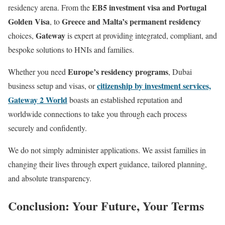
EB5 investment visa and Portugal
residency arena. From the
Golden Visa
Greece and Malta’s permanent residency
, to
Gateway
choices,
is expert at providing integrated, compliant, and
bespoke solutions to HNIs and families.
Europe’s residency programs
Whether you need
, Dubai
citizenship by investment services,
business setup and visas, or
Gateway 2 World
boasts an established reputation and
worldwide connections to take you through each process
securely and confidently.
We do not simply administer applications. We assist families in
changing their lives through expert guidance, tailored planning,
and absolute transparency.
Conclusion: Your Future, Your Terms