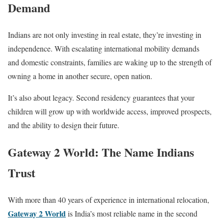
Demand
Indians are not only investing in real estate, they’re investing in
independence. With escalating international mobility demands
and domestic constraints, families are waking up to the strength of
owning a home in another secure, open nation.
It’s also about legacy. Second residency guarantees that your
children will grow up with worldwide access, improved prospects,
and the ability to design their future.
Gateway 2 World: The Name Indians
Trust
With more than 40 years of experience in international relocation,
Gateway 2 World
is India’s most reliable name in the second