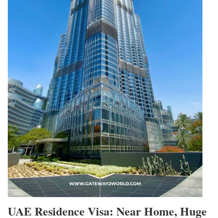
UAE Residence Visa: Near Home, Huge