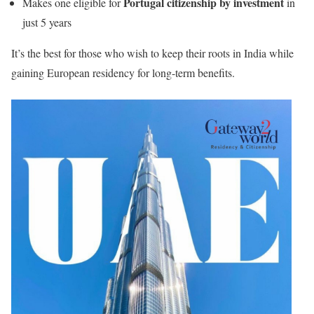
Portugal citizenship by investment
Makes one eligible for
in
just 5 years
It’s the best for those who wish to keep their roots in India while
gaining European residency for long-term benefits.