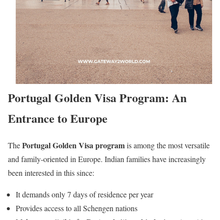
Portugal Golden Visa Program: An
Entrance to Europe
Portugal Golden Visa program
The
is among the most versatile
and family-oriented in Europe. Indian families have increasingly
been interested in this since:
It demands only 7 days of residence per year
Provides access to all Schengen nations