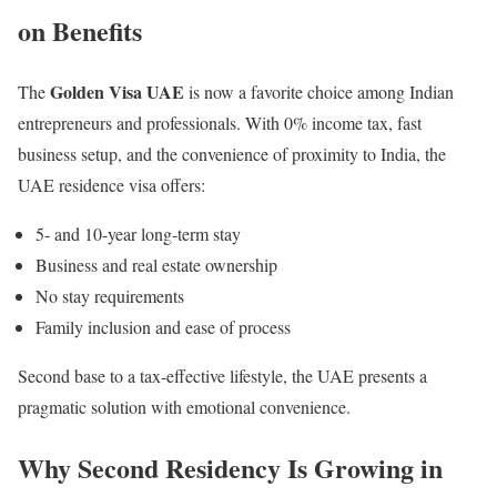
on Benefits
Golden Visa UAE
The
is now a favorite choice among Indian
entrepreneurs and professionals. With 0% income tax, fast
business setup, and the convenience of proximity to India, the
UAE residence visa offers:
5- and 10-year long-term stay
Business and real estate ownership
No stay requirements
Family inclusion and ease of process
Second base to a tax-effective lifestyle, the UAE presents a
pragmatic solution with emotional convenience.
Why Second Residency Is Growing in