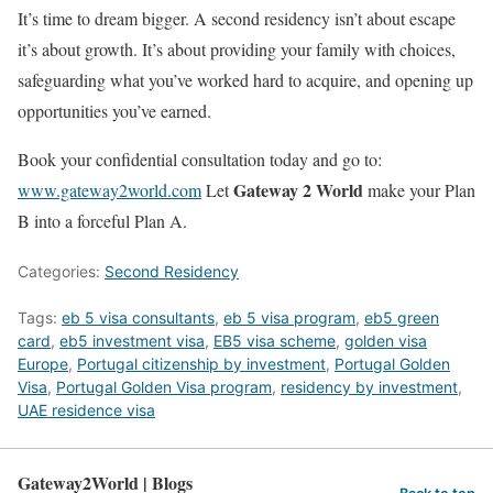
It’s time to dream bigger. A second residency isn’t about escape
it’s about growth. It’s about providing your family with choices,
safeguarding what you’ve worked hard to acquire, and opening up
opportunities you’ve earned.
Book your confidential consultation today and go to:
Gateway 2 World
www.gateway2world.com
Let
make your Plan
B into a forceful Plan A.
Categories:
Second Residency
Tags:
eb 5 visa consultants
,
eb 5 visa program
,
eb5 green
card
,
eb5 investment visa
,
EB5 visa scheme
,
golden visa
Europe
,
Portugal citizenship by investment
,
Portugal Golden
Visa
,
Portugal Golden Visa program
,
residency by investment
,
UAE residence visa
Gateway2World | Blogs