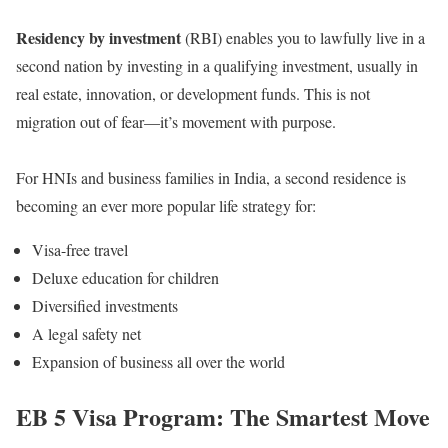
Residency by investment
(RBI) enables you to lawfully live in a
second nation by investing in a qualifying investment, usually in
real estate, innovation, or development funds. This is not
migration out of fear—it’s movement with purpose.
For HNIs and business families in India, a second residence is
becoming an ever more popular life strategy for:
Visa-free travel
Deluxe education for children
Diversified investments
A legal safety net
Expansion of business all over the world
EB 5 Visa Program: The Smartest Move