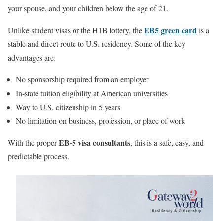
your spouse, and your children below the age of 21.
EB5 green card
Unlike student visas or the H1B lottery, the
is a
stable and direct route to U.S. residency. Some of the key
advantages are:
No sponsorship required from an employer
In-state tuition eligibility at American universities
Way to U.S. citizenship in 5 years
No limitation on business, profession, or place of work
EB-5 visa consultants
With the proper
, this is a safe, easy, and
predictable process.