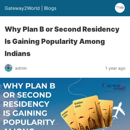
Gateway2World | Blogs
Why Plan B or Second Residency
Is Gaining Popularity Among
Indians
admin
1 year ago