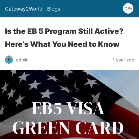
Gateway2World | Blogs
Is the EB 5 Program Still Active?
Here’s What You Need to Know
admin
1 year ago