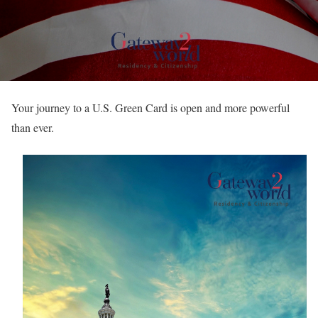
Your journey to a U.S. Green Card is open and more powerful
than ever.