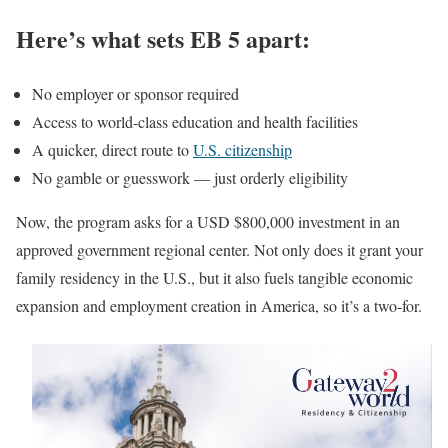
Here’s what sets EB 5 apart:
No employer or sponsor required
Access to world-class education and health facilities
A quicker, direct route to
U.S. citizenship
No gamble or guesswork — just orderly eligibility
Now, the program asks for a USD $800,000 investment in an
approved government regional center. Not only does it grant your
family residency in the U.S., but it also fuels tangible economic
expansion and employment creation in America, so it’s a two-for.