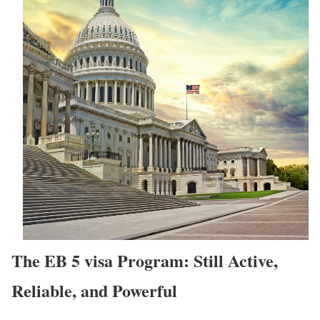
The EB 5 visa Program: Still Active,
Reliable, and Powerful