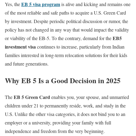
EB 5 visa program
Yes, the
is alive and kicking and remains one
of the most reliable and safe paths to acquire a U.S. Green Card
by investment. Despite periodic political discussion or rumor, the
policy has not changed in any way that would impact the validity
EB5
or viability of the EB-5. To the contrary, demand for the
investment visa
continues to increase, particularly from Indian
families interested in long-term relocation solutions for their kids
and future generations.
Why EB 5 Is a Good Decision in 2025
EB 5 Green Card
The
enables you, your spouse, and unmarried
children under 21 to permanently reside, work, and study in the
U.S. Unlike the other visa categories, it does not bind you to an
employer or a university, providing your family with full
independence and freedom from the very beginning.