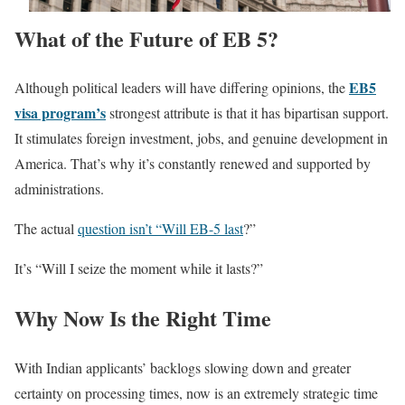
What of the Future of EB 5?
EB5
Although political leaders will have differing opinions, the
visa program’s
strongest attribute is that it has bipartisan support.
It stimulates foreign investment, jobs, and genuine development in
America. That’s why it’s constantly renewed and supported by
administrations.
The actual
question isn’t “Will EB-5 last
?”
It’s “Will I seize the moment while it lasts?”
Why Now Is the Right Time
With Indian applicants’ backlogs slowing down and greater
certainty on processing times, now is an extremely strategic time