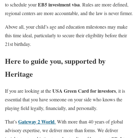
EB5 investment visa
to schedule your
. Rules are more defined,
regional centers are more accountable, and the law is never firmer.
Above all, your child’s age and education milestones may make
this time ideal, particularly to secure their eligibility before their
21st birthday.
Here to guide you, supported by
Heritage
USA Green Card for investors
If you are looking at the
, it is
essential that you have someone on your side who knows the
playing field legally, financially, and personally.
Gateway 2 World
That’s
.
With more than 40 years of global
advisory expertise, we deliver more than forms. We deliver