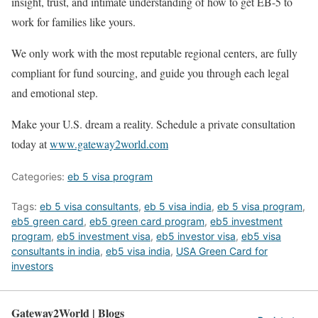
insight, trust, and intimate understanding of how to get EB-5 to
work for families like yours.
We only work with the most reputable regional centers, are fully
compliant for fund sourcing, and guide you through each legal
and emotional step.
Make your U.S. dream a reality. Schedule a private consultation
today at
www.gateway2world.com
Categories:
eb 5 visa program
Tags:
eb 5 visa consultants
,
eb 5 visa india
,
eb 5 visa program
,
eb5 green card
,
eb5 green card program
,
eb5 investment
program
,
eb5 investment visa
,
eb5 investor visa
,
eb5 visa
consultants in india
,
eb5 visa india
,
USA Green Card for
investors
Gateway2World | Blogs