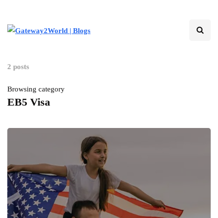
2 posts
Browsing category
EB5 Visa