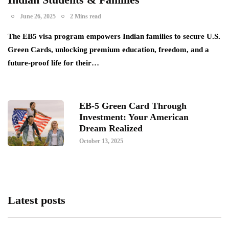
June 26, 2025
2 Mins read
The EB5 visa program empowers Indian families to secure U.S.
Green Cards, unlocking premium education, freedom, and a
future-proof life for their…
EB-5 Green Card Through
Investment: Your American
Dream Realized
October 13, 2025
Latest posts