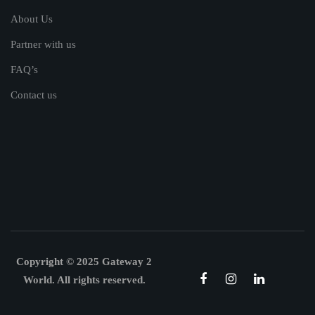
About Us
Partner with us
FAQ’s
Contact us
Copyright © 2025 Gateway 2
World. All rights reserved.