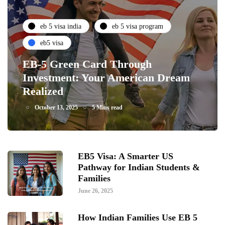
eb 5 visa india
eb 5 visa program
eb5 visa
EB-5 Green Card Through
Investment: Your American Dream
Realized
October 13, 2025
5 Mins read
EB5 Visa: A Smarter US
Pathway for Indian Students &
Families
June 26, 2025
How Indian Families Use EB 5