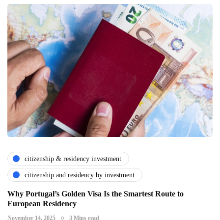
citizenship & residency investment
citizenship and residency by investment
Why Portugal’s Golden Visa Is the Smartest Route to
European Residency
November 14, 2025
3 Mins read