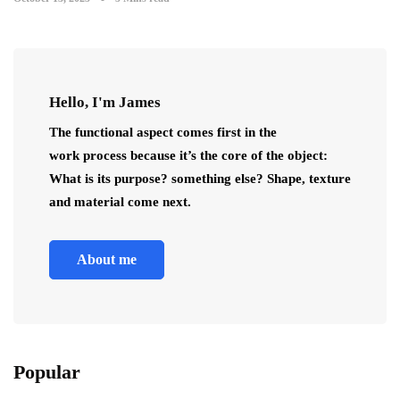
Hello, I'm James
The functional aspect comes first in the
work process because it’s the core of the object:
What is its purpose? something else? Shape, texture
and material come next.
About me
Popular