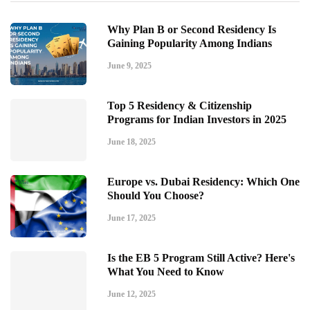
Why Plan B or Second Residency Is
Gaining Popularity Among Indians
June 9, 2025
Top 5 Residency & Citizenship
Programs for Indian Investors in 2025
June 18, 2025
Europe vs. Dubai Residency: Which One
Should You Choose?
June 17, 2025
Is the EB 5 Program Still Active? Here's
What You Need to Know
June 12, 2025