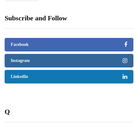
Subscribe and Follow
Facebook
Instagram
LinkedIn
Q