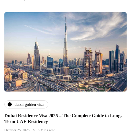
dubai golden visa
Dubai Residence Visa 2025 – The Complete Guide to Long-
Term UAE Residency
October 25, 2025
5 Mins read