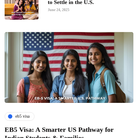
to Settle in the U.S.
June 24, 2025
eb5 visa
EB5 Visa: A Smarter US Pathway for
Indian Students & Families