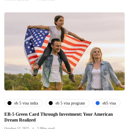
eb 5 visa india
eb 5 visa program
eb5 visa
EB-5 Green Card Through Investment: Your American
Dream Realized
October 13, 2025
5 Mins read