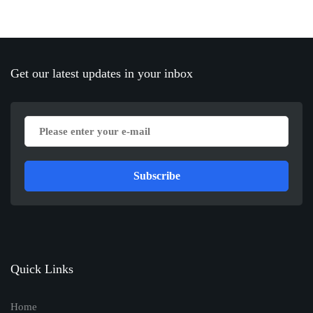
Get our latest updates in your inbox
Subscribe
Quick Links
Home