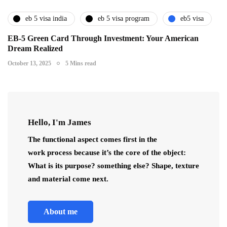
eb 5 visa india
eb 5 visa program
eb5 visa
EB-5 Green Card Through Investment: Your American
Dream Realized
October 13, 2025
5 Mins read
Hello, I'm James
The functional aspect comes first in the
work process because it’s the core of the object:
What is its purpose? something else? Shape, texture
and material come next.
About me