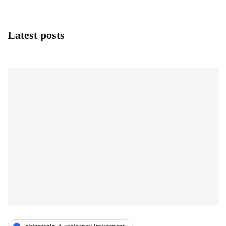
Latest posts