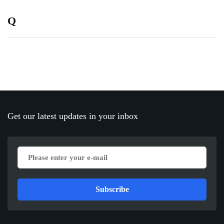
Q
Get our latest updates in your inbox
Subscribe