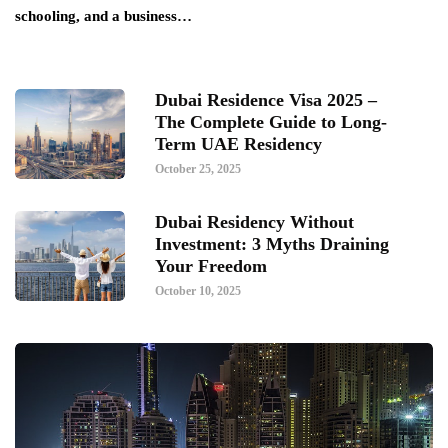
schooling, and a business…
Dubai Residence Visa 2025 –
The Complete Guide to Long-
Term UAE Residency
October 25, 2025
Dubai Residency Without
Investment: 3 Myths Draining
Your Freedom
October 10, 2025