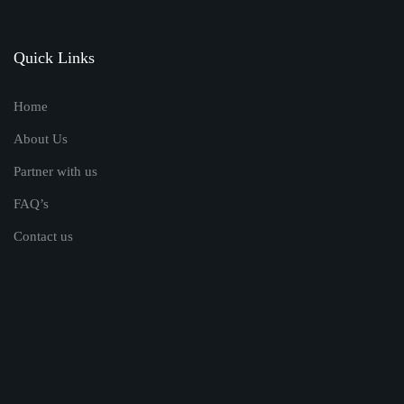
Quick Links
Home
About Us
Partner with us
FAQ’s
Contact us