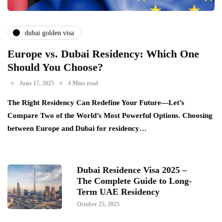
dubai golden visa
Europe vs. Dubai Residency: Which One
Should You Choose?
June 17, 2025
4 Mins read
The Right Residency Can Redefine Your Future—Let’s
Compare Two of the World’s Most Powerful Options. Choosing
between Europe and Dubai for residency…
Dubai Residence Visa 2025 –
The Complete Guide to Long-
Term UAE Residency
October 25, 2025