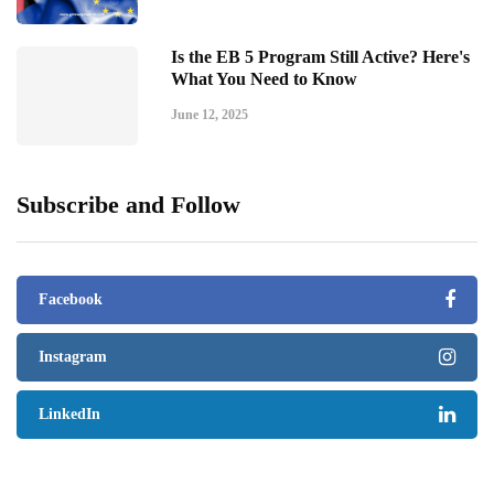
Is the EB 5 Program Still Active? Here's
What You Need to Know
June 12, 2025
Subscribe and Follow
Facebook
Instagram
LinkedIn