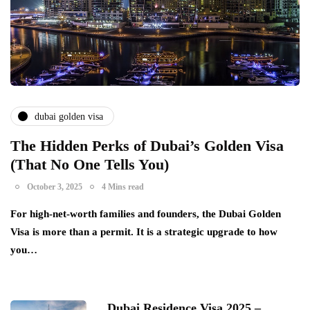
dubai golden visa
The Hidden Perks of Dubai’s Golden Visa
(That No One Tells You)
October 3, 2025
4 Mins read
For high-net-worth families and founders, the Dubai Golden
Visa is more than a permit. It is a strategic upgrade to how
you…
Dubai Residence Visa 2025 –