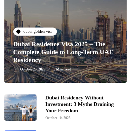
dubai golden visa
Dubai Residence Visa 2025 – The
Complete Guide to Long-Term UAE
Residency
October 25, 2025
5 Mins read
Dubai Residency Without
Investment: 3 Myths Draining
Your Freedom
October 10, 2025