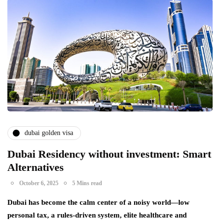
dubai golden visa
Dubai Residency without investment: Smart
Alternatives
October 6, 2025
5 Mins read
Dubai has become the calm center of a noisy world—low
personal tax, a rules-driven system, elite healthcare and