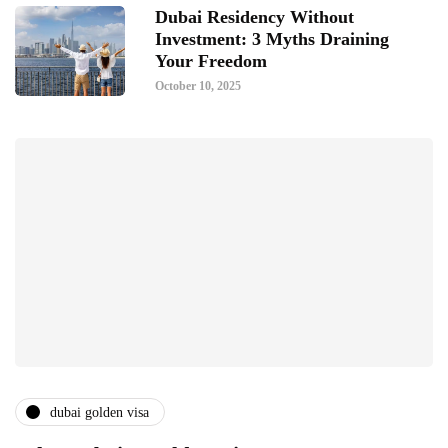
Dubai Residency Without
Investment: 3 Myths Draining
Your Freedom
October 10, 2025
dubai golden visa