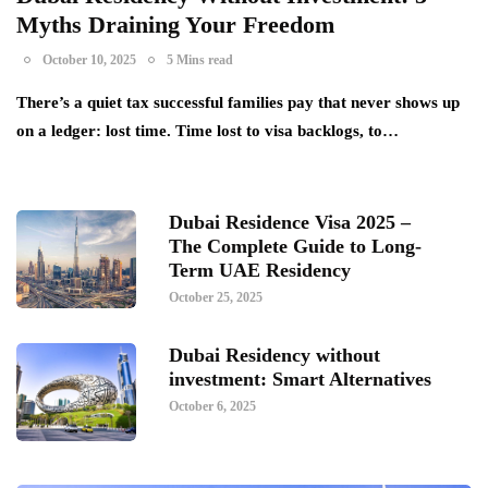
Myths Draining Your Freedom
October 10, 2025
5 Mins read
There’s a quiet tax successful families pay that never shows up
on a ledger: lost time. Time lost to visa backlogs, to…
Dubai Residence Visa 2025 –
The Complete Guide to Long-
Term UAE Residency
October 25, 2025
Dubai Residency without
investment: Smart Alternatives
October 6, 2025