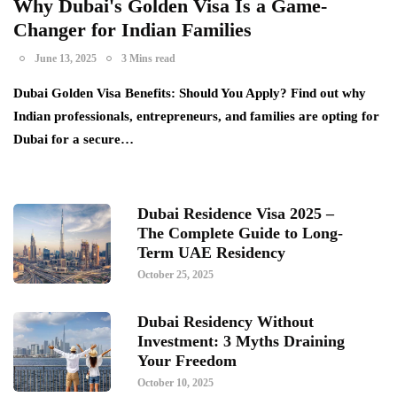
Why Dubai's Golden Visa Is a Game-
Changer for Indian Families
June 13, 2025
3 Mins read
Dubai Golden Visa Benefits: Should You Apply? Find out why
Indian professionals, entrepreneurs, and families are opting for
Dubai for a secure…
Dubai Residence Visa 2025 –
The Complete Guide to Long-
Term UAE Residency
October 25, 2025
Dubai Residency Without
Investment: 3 Myths Draining
Your Freedom
October 10, 2025