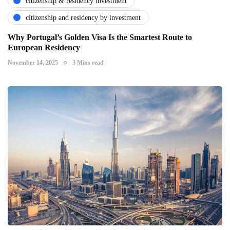
citizenship & residency investment
citizenship and residency by investment
Why Portugal’s Golden Visa Is the Smartest Route to
European Residency
November 14, 2025
3 Mins read