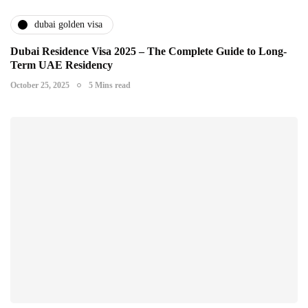
dubai golden visa
Dubai Residence Visa 2025 – The Complete Guide to Long-
Term UAE Residency
October 25, 2025
5 Mins read