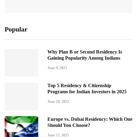
Popular
Why Plan B or Second Residency Is
Gaining Popularity Among Indians
June 9, 2025
Top 5 Residency & Citizenship
Programs for Indian Investors in 2025
June 18, 2025
Europe vs. Dubai Residency: Which One
Should You Choose?
June 17, 2025