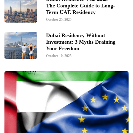
The Complete Guide to Long-
Term UAE Residency
October 25, 2025
Dubai Residency Without
Investment: 3 Myths Draining
Your Freedom
October 10, 2025