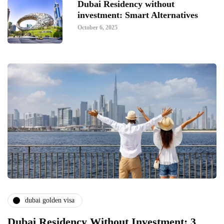
Dubai Residency without
investment: Smart Alternatives
October 6, 2025
dubai golden visa
Dubai Residency Without Investment: 3