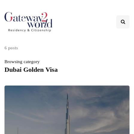
6 posts
Browsing category
Dubai Golden Visa